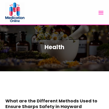
Health
What are the Different Methods Used to
Ensure Sharps Safety in Hayward