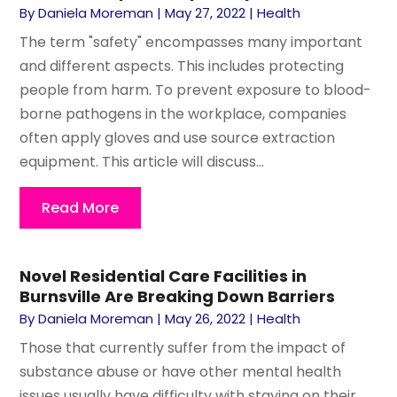
By
Daniela Moreman
|
May 27, 2022
|
Health
The term "safety" encompasses many important
and different aspects. This includes protecting
people from harm. To prevent exposure to blood-
borne pathogens in the workplace, companies
often apply gloves and use source extraction
equipment. This article will discuss...
Read More
Novel Residential Care Facilities in
Burnsville Are Breaking Down Barriers
By
Daniela Moreman
|
May 26, 2022
|
Health
Those that currently suffer from the impact of
substance abuse or have other mental health
issues usually have difficulty with staying on their