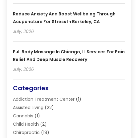
Reduce Anxiety And Boost Wellbeing Through
Acupuncture For Stress In Berkeley, CA
July, 2026
Full Body Massage In Chicago, IL Services For Pain
Relief And Deep Muscle Recovery
July, 2026
Categories
Addiction Treatment Center
(1)
Assisted Living
(22)
Cannabis
(1)
Child Health
(2)
Chiropractic
(18)