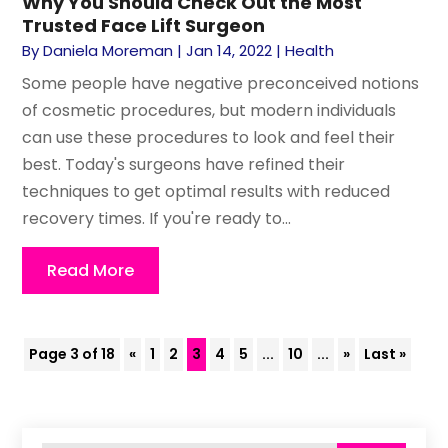
Why You Should Check Out the Most
Trusted Face Lift Surgeon
By
Daniela Moreman
|
Jan 14, 2022
|
Health
Some people have negative preconceived notions
of cosmetic procedures, but modern individuals
can use these procedures to look and feel their
best. Today's surgeons have refined their
techniques to get optimal results with reduced
recovery times. If you're ready to...
Read More
Page 3 of 18
«
1
2
3
4
5
...
10
...
»
Last »