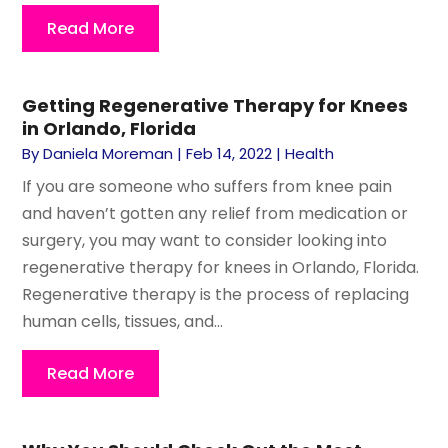
Read More
Getting Regenerative Therapy for Knees
in Orlando, Florida
By
Daniela Moreman
|
Feb 14, 2022
|
Health
If you are someone who suffers from knee pain
and haven’t gotten any relief from medication or
surgery, you may want to consider looking into
regenerative therapy for knees in Orlando, Florida.
Regenerative therapy is the process of replacing
human cells, tissues, and...
Read More