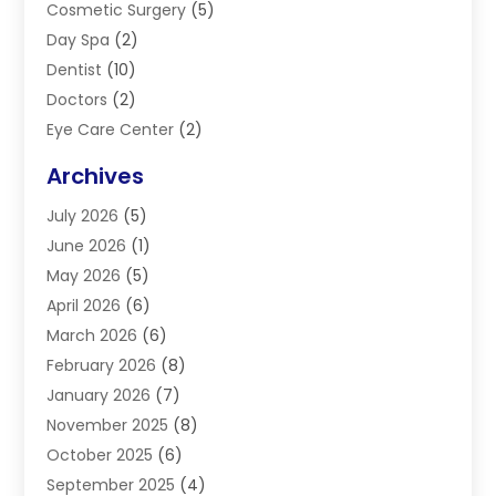
Cosmetic Surgery
(5)
Day Spa
(2)
Dentist
(10)
Doctors
(2)
Eye Care Center
(2)
Eye Surgery
(2)
Archives
Gastroenterology
(2)
July 2026
(5)
Hair Restoration
(2)
June 2026
(1)
Hair Salon
(1)
May 2026
(5)
Health
(87)
April 2026
(6)
Health & Fitness
(14)
March 2026
(6)
Health Care
(6)
February 2026
(8)
Health Consultant
(3)
January 2026
(7)
Healthcare
(26)
November 2025
(8)
Home And Spa
(1)
October 2025
(6)
Home Health Care Service
(5)
September 2025
(4)
Medical Center
(11)