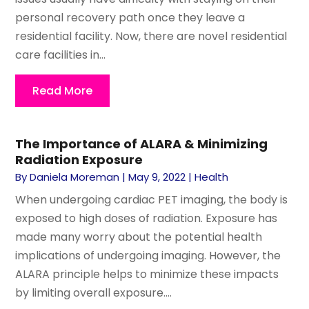
personal recovery path once they leave a
residential facility. Now, there are novel residential
care facilities in...
Read More
The Importance of ALARA & Minimizing
Radiation Exposure
By
Daniela Moreman
|
May 9, 2022
|
Health
When undergoing cardiac PET imaging, the body is
exposed to high doses of radiation. Exposure has
made many worry about the potential health
implications of undergoing imaging. However, the
ALARA principle helps to minimize these impacts
by limiting overall exposure....