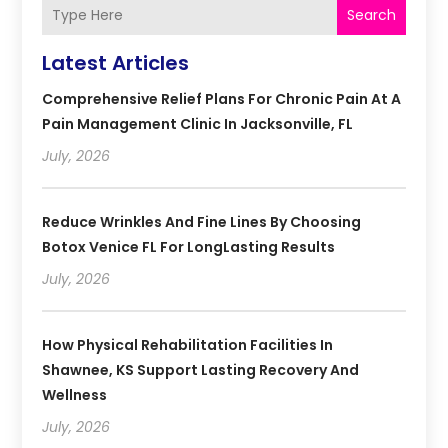
Search
Latest Articles
Comprehensive Relief Plans For Chronic Pain At A
Pain Management Clinic In Jacksonville, FL
July, 2026
Reduce Wrinkles And Fine Lines By Choosing
Botox Venice FL For LongLasting Results
July, 2026
How Physical Rehabilitation Facilities In
Shawnee, KS Support Lasting Recovery And
Wellness
July, 2026