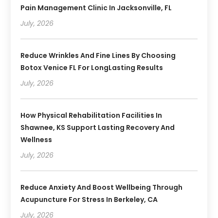
Pain Management Clinic In Jacksonville, FL
July, 2026
Reduce Wrinkles And Fine Lines By Choosing
Botox Venice FL For LongLasting Results
July, 2026
How Physical Rehabilitation Facilities In
Shawnee, KS Support Lasting Recovery And
Wellness
July, 2026
Reduce Anxiety And Boost Wellbeing Through
Acupuncture For Stress In Berkeley, CA
July, 2026