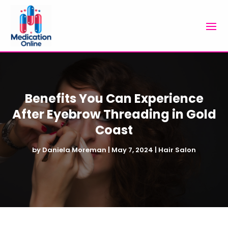
Benefits You Can Experience
After Eyebrow Threading in Gold
Coast
by
Daniela Moreman
|
May 7, 2024
|
Hair Salon