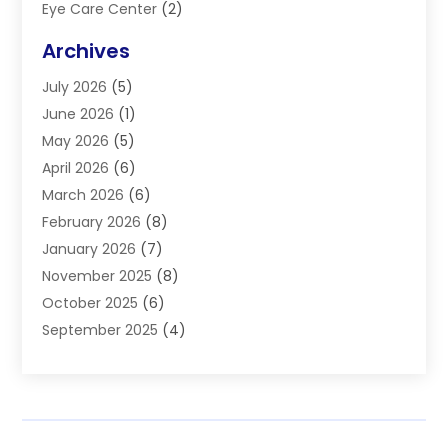
Eye Care Center
(2)
Eye Surgery
(2)
Archives
Gastroenterology
(2)
July 2026
(5)
Hair Restoration
(2)
June 2026
(1)
Hair Salon
(1)
May 2026
(5)
Health
(87)
April 2026
(6)
Health & Fitness
(14)
March 2026
(6)
Health Care
(6)
February 2026
(8)
Health Consultant
(3)
January 2026
(7)
Healthcare
(26)
November 2025
(8)
Home And Spa
(1)
October 2025
(6)
Home Health Care Service
(5)
September 2025
(4)
Medical Center
(11)
August 2025
(2)
Medical Diagnosis
(1)
July 2025
(3)
Medical Spa
(17)
June 2025
(2)
Medical Store
(1)
May 2025
(3)
Medical Supplies
(8)