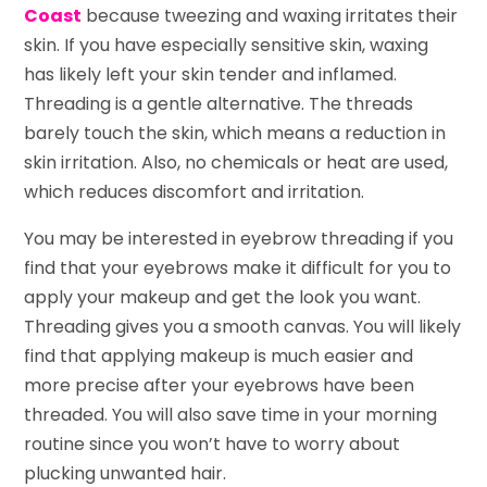
Coast
because tweezing and waxing irritates their
skin. If you have especially sensitive skin, waxing
has likely left your skin tender and inflamed.
Threading is a gentle alternative. The threads
barely touch the skin, which means a reduction in
skin irritation. Also, no chemicals or heat are used,
which reduces discomfort and irritation.
You may be interested in eyebrow threading if you
find that your eyebrows make it difficult for you to
apply your makeup and get the look you want.
Threading gives you a smooth canvas. You will likely
find that applying makeup is much easier and
more precise after your eyebrows have been
threaded. You will also save time in your morning
routine since you won’t have to worry about
plucking unwanted hair.