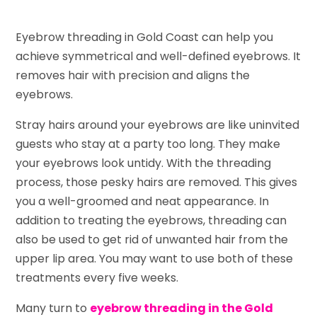
Eyebrow threading in Gold Coast can help you
achieve symmetrical and well-defined eyebrows. It
removes hair with precision and aligns the
eyebrows.
Stray hairs around your eyebrows are like uninvited
guests who stay at a party too long. They make
your eyebrows look untidy. With the threading
process, those pesky hairs are removed. This gives
you a well-groomed and neat appearance. In
addition to treating the eyebrows, threading can
also be used to get rid of unwanted hair from the
upper lip area. You may want to use both of these
treatments every five weeks.
Many turn to
eyebrow threading in the Gold