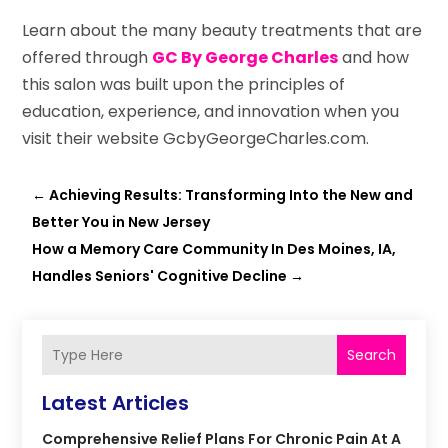
Learn about the many beauty treatments that are
offered through
GC By George Charles
and how
this salon was built upon the principles of
education, experience, and innovation when you
visit their website GcbyGeorgeCharles.com.
←
Achieving Results: Transforming Into the New and
Better You in New Jersey
How a Memory Care Community In Des Moines, IA,
Handles Seniors' Cognitive Decline
→
Search
Latest Articles
Comprehensive Relief Plans For Chronic Pain At A