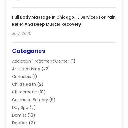
Full Body Massage In Chicago, IL Services For Pain
Relief And Deep Muscle Recovery
July, 2026
Categories
Addiction Treatment Center
(1)
Assisted Living
(22)
Cannabis
(1)
Child Health
(2)
Chiropractic
(18)
Cosmetic Surgery
(5)
Day Spa
(2)
Dentist
(10)
Doctors
(2)