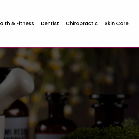
alth & Fitness
Dentist
Chiropractic
Skin Care