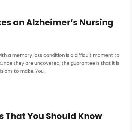
es an Alzheimer’s Nursing
ith a memory loss condition is a difficult moment to
 Once they are uncovered, the guarantee is that it is
sions to make. You...
s That You Should Know