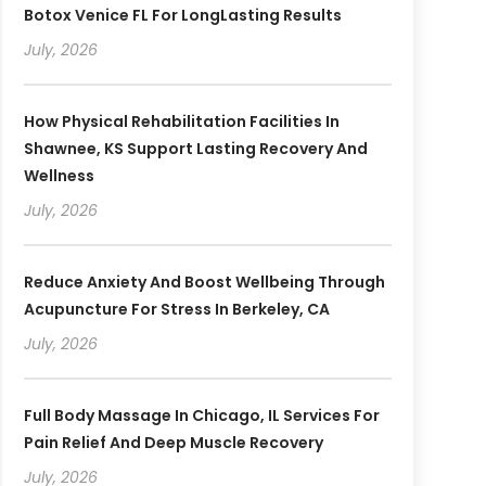
Botox Venice FL For LongLasting Results
July, 2026
How Physical Rehabilitation Facilities In
Shawnee, KS Support Lasting Recovery And
Wellness
July, 2026
Reduce Anxiety And Boost Wellbeing Through
Acupuncture For Stress In Berkeley, CA
July, 2026
Full Body Massage In Chicago, IL Services For
Pain Relief And Deep Muscle Recovery
July, 2026