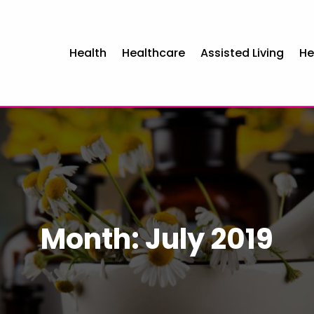
Health
Healthcare
Assisted Living
He
Month:
July 2019