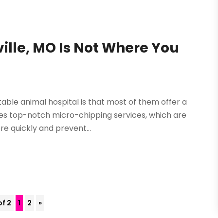
ville, MO Is Not Where You
able animal hospital is that most of them offer a
ludes top-notch micro-chipping services, which are
e quickly and prevent...
of 2
1
2
»