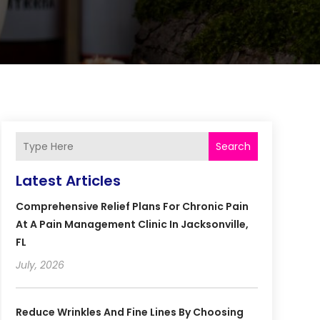
Search
Latest Articles
Comprehensive Relief Plans For Chronic Pain
At A Pain Management Clinic In Jacksonville,
FL
July, 2026
Reduce Wrinkles And Fine Lines By Choosing