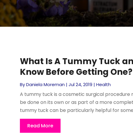
What Is A Tummy Tuck an
Know Before Getting One?
By
Daniela Moreman
|
Jul 24, 2019
|
Health
A tummy tuck is a cosmetic surgical procedure 
be done on its own or as part of a more comp
tummy tuck can be particularly helpful for someb
Read More