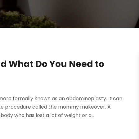
d What Do You Need to
more formally known as an abdominoplasty. It can
lete procedure called the mommy makeover. A
ody who has lost a lot of weight or a...