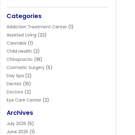
Categories
Addiction Treatment Center
(1)
Assisted Living
(22)
Cannabis
(1)
Child Health
(2)
Chiropractic
(18)
Cosmetic Surgery
(5)
Day Spa
(2)
Dentist
(10)
Doctors
(2)
Eye Care Center
(2)
Eye Surgery
(2)
Archives
Gastroenterology
(2)
July 2026
(5)
Hair Restoration
(2)
June 2026
(1)
Hair Salon
(1)