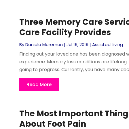
Three Memory Care Servic
Care Facility Provides
By
Daniela Moreman
|
Jul 16, 2019
|
Assisted Living
Finding out your loved one has been diagnosed w
experience. Memory loss conditions are lifelong.
going to progress. Currently, you have many deci
Read More
The Most Important Thing
About Foot Pain