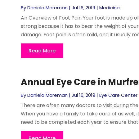
By
Daniela Moreman
|
Jul 16, 2019
|
Medicine
An Overview of Foot Pain Your foot is made up of
strong because it has to bear the weight of your 
damage. Foot pain is often mild, and it usually reso
Read More
Annual Eye Care in Murfr
By
Daniela Moreman
|
Jul 16, 2019
|
Eye Care Center
There are often many doctors to visit during the 
When you have a family to take care of as well,
need to be completed each year to ensure that ev
Read More