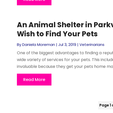
An Animal Shelter in Park
Wish to Find Your Pets
By
Daniela Moreman
|
Jul 3, 2019
|
Veterinarians
One of the biggest advantages to finding a reput
wide variety of services for your pets. This inc
invaluable because they get your pets home mor
Read More
Page 1 