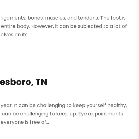
 ligaments, bones, muscles, and tendons. The foot is
entire body. However, it can be subjected to a lot of
lves on its...
eesboro, TN
year. It can be challenging to keep yourself healthy.
 it can be challenging to keep up. Eye appointments
eryone is free of...