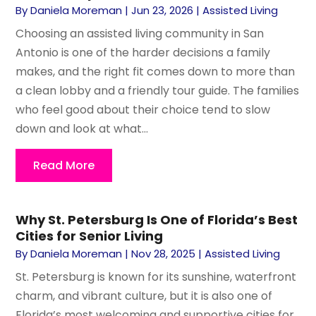
By
Daniela Moreman
|
Jun 23, 2026
|
Assisted Living
Choosing an assisted living community in San
Antonio is one of the harder decisions a family
makes, and the right fit comes down to more than
a clean lobby and a friendly tour guide. The families
who feel good about their choice tend to slow
down and look at what...
Read More
Why St. Petersburg Is One of Florida’s Best
Cities for Senior Living
By
Daniela Moreman
|
Nov 28, 2025
|
Assisted Living
St. Petersburg is known for its sunshine, waterfront
charm, and vibrant culture, but it is also one of
Florida’s most welcoming and supportive cities for