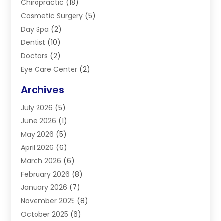
Chiropractic
(18)
Cosmetic Surgery
(5)
Day Spa
(2)
Dentist
(10)
Doctors
(2)
Eye Care Center
(2)
Eye Surgery
(2)
Archives
Gastroenterology
(2)
July 2026
(5)
Hair Restoration
(2)
June 2026
(1)
Hair Salon
(1)
May 2026
(5)
Health
(87)
April 2026
(6)
Health & Fitness
(14)
March 2026
(6)
Health Care
(6)
February 2026
(8)
Health Consultant
(3)
January 2026
(7)
Healthcare
(26)
November 2025
(8)
Home And Spa
(1)
October 2025
(6)
Home Health Care Service
(5)