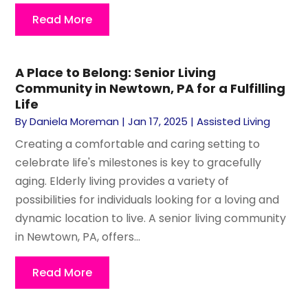
Read More
A Place to Belong: Senior Living
Community in Newtown, PA for a Fulfilling
Life
By
Daniela Moreman
|
Jan 17, 2025
|
Assisted Living
Creating a comfortable and caring setting to
celebrate life's milestones is key to gracefully
aging. Elderly living provides a variety of
possibilities for individuals looking for a loving and
dynamic location to live. A senior living community
in Newtown, PA, offers...
Read More