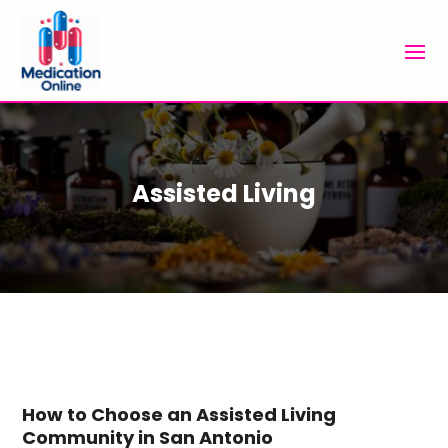
Assisted Living
How to Choose an Assisted Living
Community in San Antonio