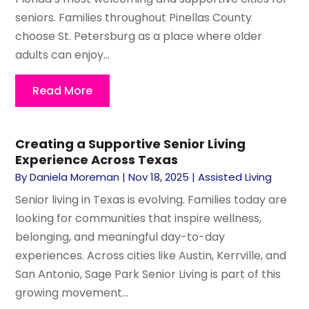
seniors. Families throughout Pinellas County
choose St. Petersburg as a place where older
adults can enjoy...
Read More
Creating a Supportive Senior Living
Experience Across Texas
By
Daniela Moreman
|
Nov 18, 2025
|
Assisted Living
Senior living in Texas is evolving. Families today are
looking for communities that inspire wellness,
belonging, and meaningful day-to-day
experiences. Across cities like Austin, Kerrville, and
San Antonio, Sage Park Senior Living is part of this
growing movement...