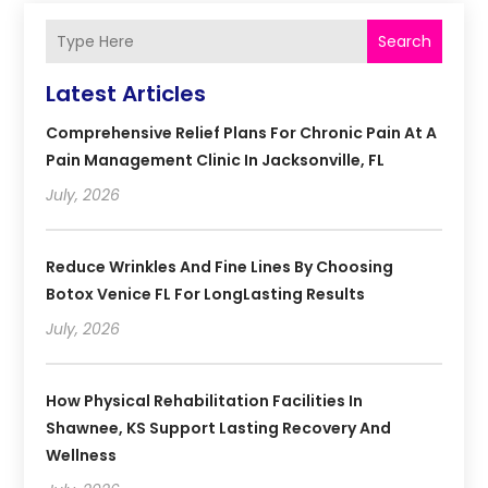
Search
Latest Articles
Comprehensive Relief Plans For Chronic Pain At A
Pain Management Clinic In Jacksonville, FL
July, 2026
Reduce Wrinkles And Fine Lines By Choosing
Botox Venice FL For LongLasting Results
July, 2026
How Physical Rehabilitation Facilities In
Shawnee, KS Support Lasting Recovery And
Wellness