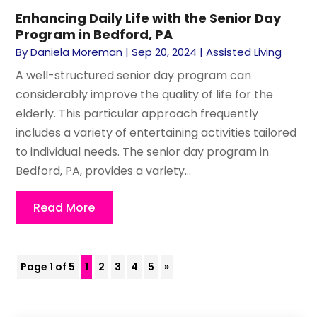
Enhancing Daily Life with the Senior Day
Program in Bedford, PA
By
Daniela Moreman
|
Sep 20, 2024
|
Assisted Living
A well-structured senior day program can
considerably improve the quality of life for the
elderly. This particular approach frequently
includes a variety of entertaining activities tailored
to individual needs. The senior day program in
Bedford, PA, provides a variety...
Read More
Page 1 of 5
1
2
3
4
5
»