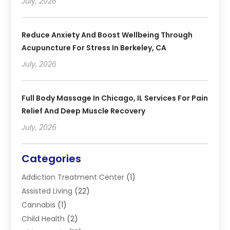
July, 2026
Reduce Anxiety And Boost Wellbeing Through
Acupuncture For Stress In Berkeley, CA
July, 2026
Full Body Massage In Chicago, IL Services For Pain
Relief And Deep Muscle Recovery
July, 2026
Categories
Addiction Treatment Center
(1)
Assisted Living
(22)
Cannabis
(1)
Child Health
(2)