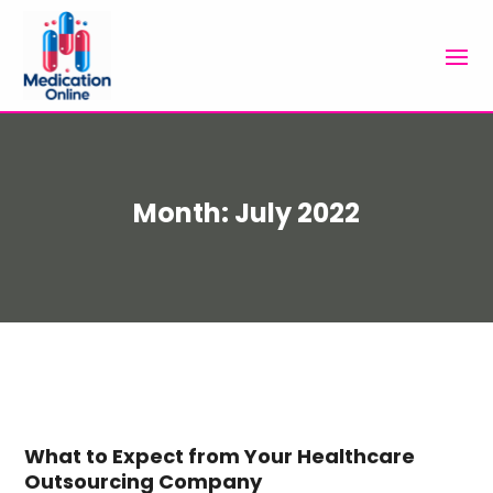
Month:
July 2022
What to Expect from Your Healthcare
Outsourcing Company