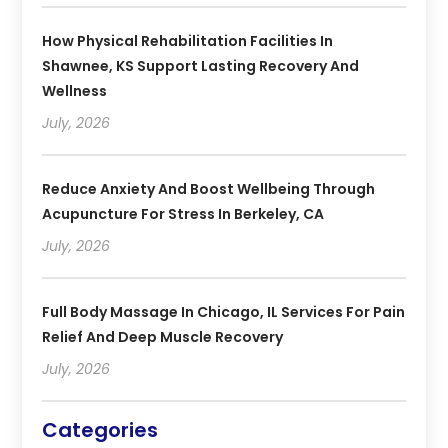
How Physical Rehabilitation Facilities In
Shawnee, KS Support Lasting Recovery And
Wellness
July, 2026
Reduce Anxiety And Boost Wellbeing Through
Acupuncture For Stress In Berkeley, CA
July, 2026
Full Body Massage In Chicago, IL Services For Pain
Relief And Deep Muscle Recovery
July, 2026
Categories