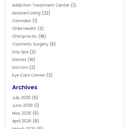
Addiction Treatment Center
(1)
Assisted Living
(22)
Cannabis
(1)
Child Health
(2)
Chiropractic
(18)
Cosmetic Surgery
(5)
Day Spa
(2)
Dentist
(10)
Doctors
(2)
Eye Care Center
(2)
Eye Surgery
(2)
Archives
Gastroenterology
(2)
July 2026
(5)
Hair Restoration
(2)
June 2026
(1)
Hair Salon
(1)
May 2026
(5)
Health
(87)
April 2026
(6)
Health & Fitness
(14)
March 2026
(6)