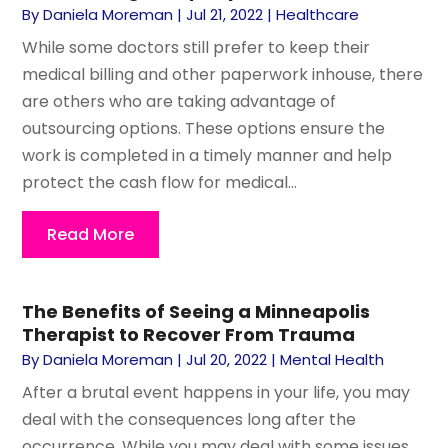
By
Daniela Moreman
|
Jul 21, 2022
|
Healthcare
While some doctors still prefer to keep their
medical billing and other paperwork inhouse, there
are others who are taking advantage of
outsourcing options. These options ensure the
work is completed in a timely manner and help
protect the cash flow for medical...
Read More
The Benefits of Seeing a Minneapolis
Therapist to Recover From Trauma
By
Daniela Moreman
|
Jul 20, 2022
|
Mental Health
After a brutal event happens in your life, you may
deal with the consequences long after the
occurrence. While you may deal with some issues