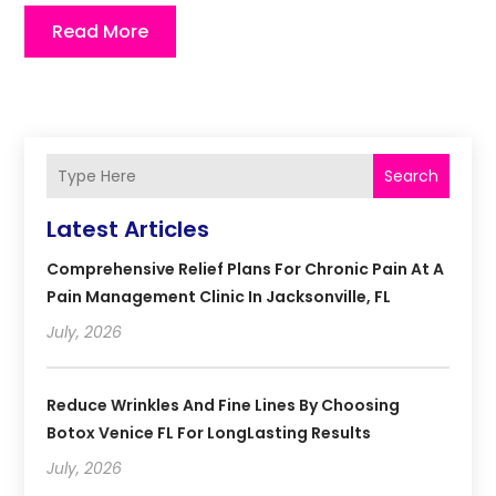
Read More
Search
Latest Articles
Comprehensive Relief Plans For Chronic Pain At A
Pain Management Clinic In Jacksonville, FL
July, 2026
Reduce Wrinkles And Fine Lines By Choosing
Botox Venice FL For LongLasting Results
July, 2026