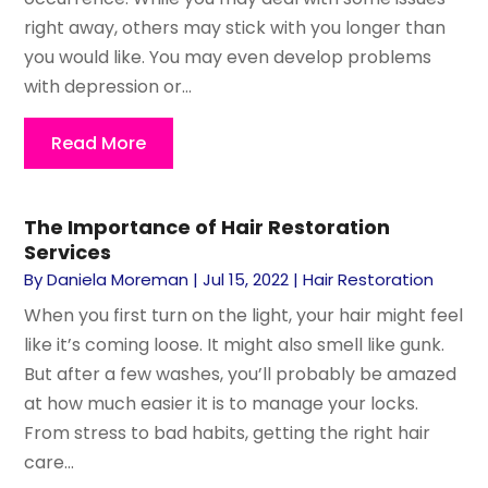
right away, others may stick with you longer than
you would like. You may even develop problems
with depression or...
Read More
The Importance of Hair Restoration
Services
By
Daniela Moreman
|
Jul 15, 2022
|
Hair Restoration
When you first turn on the light, your hair might feel
like it’s coming loose. It might also smell like gunk.
But after a few washes, you’ll probably be amazed
at how much easier it is to manage your locks.
From stress to bad habits, getting the right hair
care...