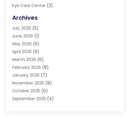
Eye Care Center
(2)
Eye Surgery
(2)
Archives
Gastroenterology
(2)
July 2026
(5)
Hair Restoration
(2)
June 2026
(1)
Hair Salon
(1)
May 2026
(5)
Health
(87)
April 2026
(6)
Health & Fitness
(14)
March 2026
(6)
Health Care
(6)
February 2026
(8)
Health Consultant
(3)
January 2026
(7)
Healthcare
(26)
November 2025
(8)
Home And Spa
(1)
October 2025
(6)
Home Health Care Service
(5)
September 2025
(4)
Medical Center
(11)
August 2025
(2)
Medical Diagnosis
(1)
July 2025
(3)
Medical Spa
(17)
June 2025
(2)
Medical Store
(1)