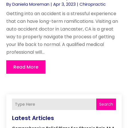
By
Daniela Moreman
|
Apr 3, 2023
|
Chiropractic
Getting into an accident is a stressful experience
that can have long-term ramifications. Visiting an
auto accident doctor in Lancaster, CA is a great
way to properly navigate the process of getting
your life back to normal. A qualified medical
professional will...
Read More
Search
Latest Articles