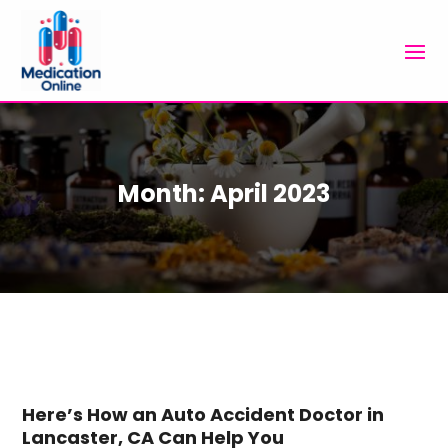
Month:
April 2023
Here’s How an Auto Accident Doctor in
Lancaster, CA Can Help You