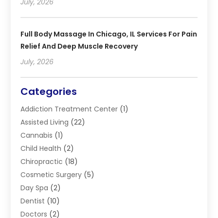
July, 2026
Full Body Massage In Chicago, IL Services For Pain
Relief And Deep Muscle Recovery
July, 2026
Categories
Addiction Treatment Center
(1)
Assisted Living
(22)
Cannabis
(1)
Child Health
(2)
Chiropractic
(18)
Cosmetic Surgery
(5)
Day Spa
(2)
Dentist
(10)
Doctors
(2)