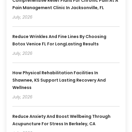
Comprehensive Relief Plans For Chronic Pain At A
Pain Management Clinic In Jacksonville, FL
July, 2026
Reduce Wrinkles And Fine Lines By Choosing
Botox Venice FL For LongLasting Results
July, 2026
How Physical Rehabilitation Facilities In
Shawnee, KS Support Lasting Recovery And
Wellness
July, 2026
Reduce Anxiety And Boost Wellbeing Through
Acupuncture For Stress In Berkeley, CA