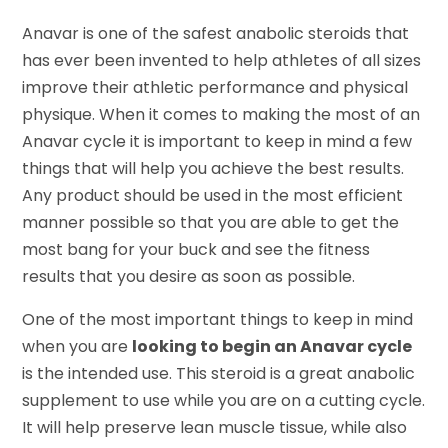
Anavar is one of the safest anabolic steroids that
has ever been invented to help athletes of all sizes
improve their athletic performance and physical
physique. When it comes to making the most of an
Anavar cycle it is important to keep in mind a few
things that will help you achieve the best results.
Any product should be used in the most efficient
manner possible so that you are able to get the
most bang for your buck and see the fitness
results that you desire as soon as possible.
One of the most important things to keep in mind
when you are
looking to begin an Anavar cycle
is the intended use. This steroid is a great anabolic
supplement to use while you are on a cutting cycle.
It will help preserve lean muscle tissue, while also