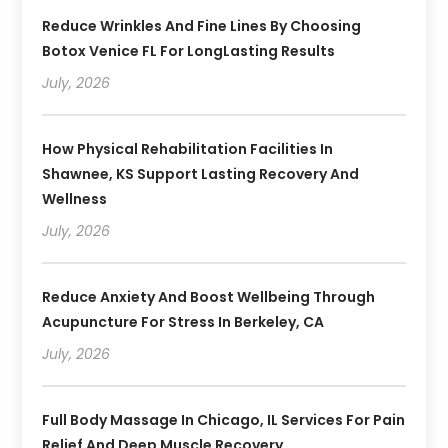
Reduce Wrinkles And Fine Lines By Choosing
Botox Venice FL For LongLasting Results
July, 2026
How Physical Rehabilitation Facilities In
Shawnee, KS Support Lasting Recovery And
Wellness
July, 2026
Reduce Anxiety And Boost Wellbeing Through
Acupuncture For Stress In Berkeley, CA
July, 2026
Full Body Massage In Chicago, IL Services For Pain
Relief And Deep Muscle Recovery