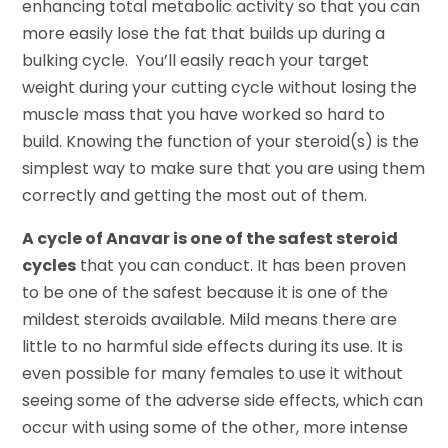
enhancing total metabolic activity so that you can
more easily lose the fat that builds up during a
bulking cycle. You’ll easily reach your target
weight during your cutting cycle without losing the
muscle mass that you have worked so hard to
build. Knowing the function of your steroid(s) is the
simplest way to make sure that you are using them
correctly and getting the most out of them.
A cycle of Anavar is one of the safest steroid
cycles
that you can conduct. It has been proven
to be one of the safest because it is one of the
mildest steroids available. Mild means there are
little to no harmful side effects during its use. It is
even possible for many females to use it without
seeing some of the adverse side effects, which can
occur with using some of the other, more intense