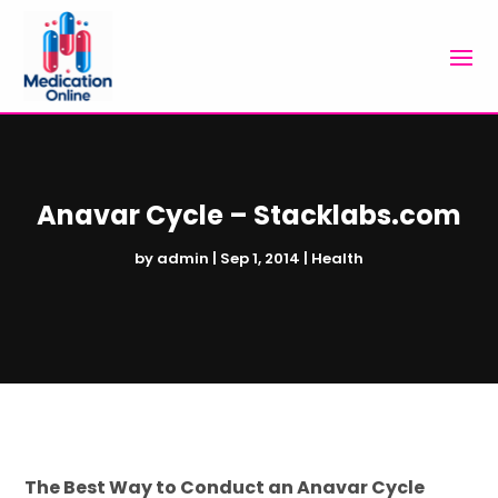
Anavar Cycle – Stacklabs.com
by
admin
|
Sep 1, 2014
|
Health
The Best Way to Conduct an Anavar Cycle