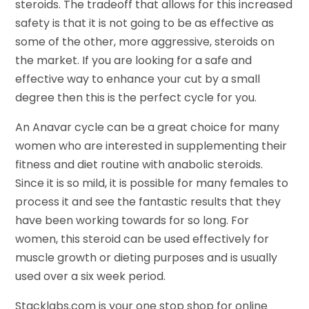
steroids. The tradeoff that allows for this increased
safety is that it is not going to be as effective as
some of the other, more aggressive, steroids on
the market. If you are looking for a safe and
effective way to enhance your cut by a small
degree then this is the perfect cycle for you.
An Anavar cycle can be a great choice for many
women who are interested in supplementing their
fitness and diet routine with anabolic steroids.
Since it is so mild, it is possible for many females to
process it and see the fantastic results that they
have been working towards for so long. For
women, this steroid can be used effectively for
muscle growth or dieting purposes and is usually
used over a six week period.
Stacklabs.com is your one stop shop for online