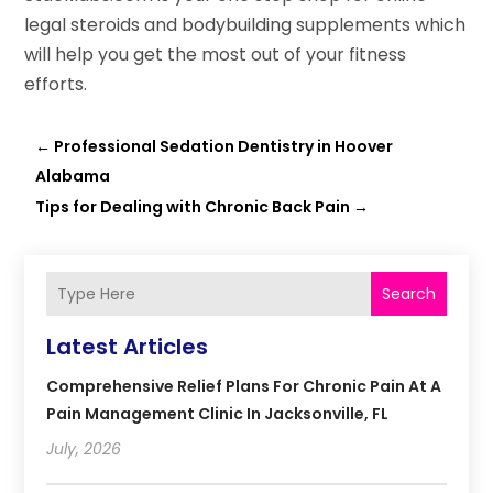
legal steroids and bodybuilding supplements which
will help you get the most out of your fitness
efforts.
←
Professional Sedation Dentistry in Hoover
Alabama
Tips for Dealing with Chronic Back Pain
→
Search
Latest Articles
Comprehensive Relief Plans For Chronic Pain At A
Pain Management Clinic In Jacksonville, FL
July, 2026