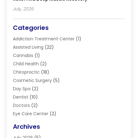
July, 2026
Categories
Addiction Treatment Center
(1)
Assisted Living
(22)
Cannabis
(1)
Child Health
(2)
Chiropractic
(18)
Cosmetic Surgery
(5)
Day Spa
(2)
Dentist
(10)
Doctors
(2)
Eye Care Center
(2)
Eye Surgery
(2)
Archives
Gastroenterology
(2)
July 2026
(5)