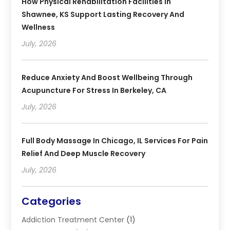
How Physical Rehabilitation Facilities In
Shawnee, KS Support Lasting Recovery And
Wellness
July, 2026
Reduce Anxiety And Boost Wellbeing Through
Acupuncture For Stress In Berkeley, CA
July, 2026
Full Body Massage In Chicago, IL Services For Pain
Relief And Deep Muscle Recovery
July, 2026
Categories
Addiction Treatment Center
(1)