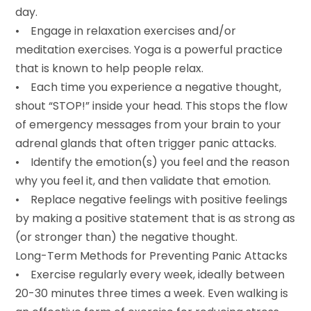
day.
• Engage in relaxation exercises and/or
meditation exercises. Yoga is a powerful practice
that is known to help people relax.
• Each time you experience a negative thought,
shout “STOP!” inside your head. This stops the flow
of emergency messages from your brain to your
adrenal glands that often trigger panic attacks.
• Identify the emotion(s) you feel and the reason
why you feel it, and then validate that emotion.
• Replace negative feelings with positive feelings
by making a positive statement that is as strong as
(or stronger than) the negative thought.
Long-Term Methods for Preventing Panic Attacks
• Exercise regularly every week, ideally between
20-30 minutes three times a week. Even walking is