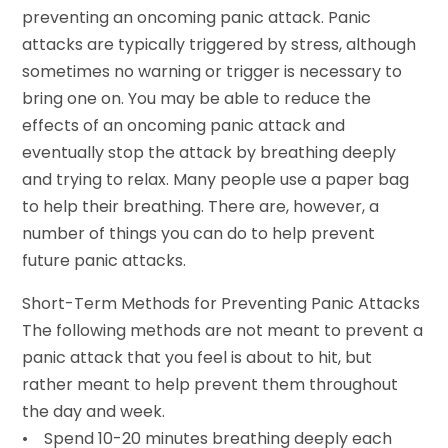
preventing an oncoming panic attack. Panic
attacks are typically triggered by stress, although
sometimes no warning or trigger is necessary to
bring one on. You may be able to reduce the
effects of an oncoming panic attack and
eventually stop the attack by breathing deeply
and trying to relax. Many people use a paper bag
to help their breathing. There are, however, a
number of things you can do to help prevent
future panic attacks.
Short-Term Methods for Preventing Panic Attacks
The following methods are not meant to prevent a
panic attack that you feel is about to hit, but
rather meant to help prevent them throughout
the day and week.
• Spend 10-20 minutes breathing deeply each