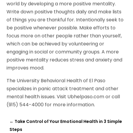
world by developing a more positive mentality.
Write down positive thoughts daily and make lists
of things you are thankful for. Intentionally seek to
be positive whenever possible. Make efforts to
focus more on other people rather than yourself,
which can be achieved by volunteering or
engaging in social or community groups. A more
positive mentality reduces stress and anxiety and
improves mood.
The University Behavioral Health of El Paso
specializes in panic attack treatment and other
mental health issues. Visit Ubhelpaso.com or call
(915) 544-4000 for more information.
←
Take Control of Your Emotional Health in 3 Simple
Steps