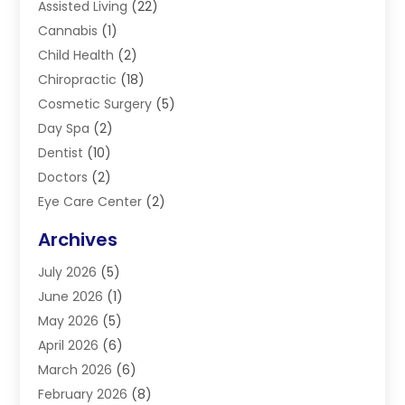
Assisted Living
(22)
Cannabis
(1)
Child Health
(2)
Chiropractic
(18)
Cosmetic Surgery
(5)
Day Spa
(2)
Dentist
(10)
Doctors
(2)
Eye Care Center
(2)
Eye Surgery
(2)
Archives
Gastroenterology
(2)
July 2026
(5)
Hair Restoration
(2)
June 2026
(1)
Hair Salon
(1)
May 2026
(5)
Health
(87)
April 2026
(6)
Health & Fitness
(14)
March 2026
(6)
Health Care
(6)
February 2026
(8)
Health Consultant
(3)