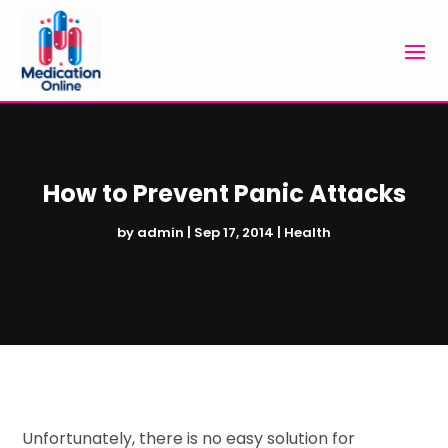
How to Prevent Panic Attacks
by
admin
|
Sep 17, 2014
|
Health
Unfortunately, there is no easy solution for