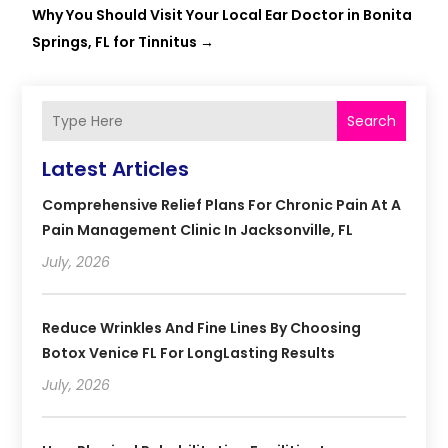
Why You Should Visit Your Local Ear Doctor in Bonita
Springs, FL for Tinnitus
→
Search
Latest Articles
Comprehensive Relief Plans For Chronic Pain At A
Pain Management Clinic In Jacksonville, FL
July, 2026
Reduce Wrinkles And Fine Lines By Choosing
Botox Venice FL For LongLasting Results
July, 2026