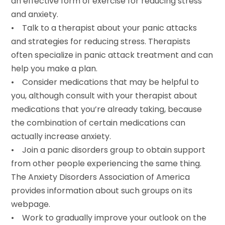
an effective form of exercise for reducing stress
and anxiety.
• Talk to a therapist about your panic attacks
and strategies for reducing stress. Therapists
often specialize in panic attack treatment and can
help you make a plan.
• Consider medications that may be helpful to
you, although consult with your therapist about
medications that you’re already taking, because
the combination of certain medications can
actually increase anxiety.
• Join a panic disorders group to obtain support
from other people experiencing the same thing.
The Anxiety Disorders Association of America
provides information about such groups on its
webpage.
• Work to gradually improve your outlook on the