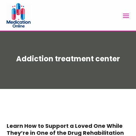
Addiction treatment center
Learn How to Support a Loved One While
They’re in One of the Drug Rehabilitation