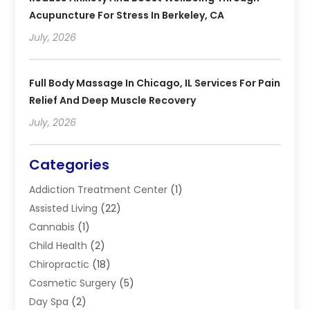
Acupuncture For Stress In Berkeley, CA
July, 2026
Full Body Massage In Chicago, IL Services For Pain
Relief And Deep Muscle Recovery
July, 2026
Categories
Addiction Treatment Center
(1)
Assisted Living
(22)
Cannabis
(1)
Child Health
(2)
Chiropractic
(18)
Cosmetic Surgery
(5)
Day Spa
(2)