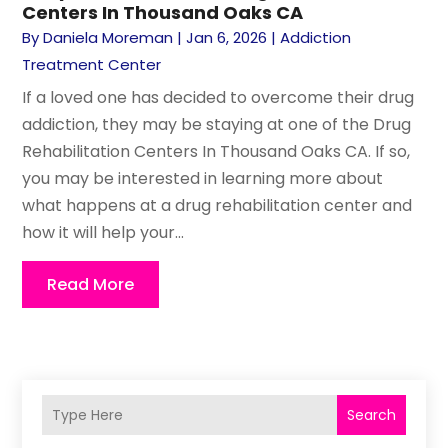
Centers In Thousand Oaks CA
By
Daniela Moreman
|
Jan 6, 2026
|
Addiction
Treatment Center
If a loved one has decided to overcome their drug
addiction, they may be staying at one of the Drug
Rehabilitation Centers In Thousand Oaks CA. If so,
you may be interested in learning more about
what happens at a drug rehabilitation center and
how it will help your...
Read More
Search