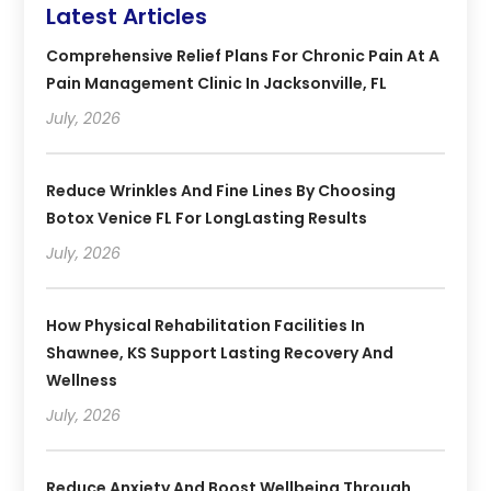
Latest Articles
Comprehensive Relief Plans For Chronic Pain At A
Pain Management Clinic In Jacksonville, FL
July, 2026
Reduce Wrinkles And Fine Lines By Choosing
Botox Venice FL For LongLasting Results
July, 2026
How Physical Rehabilitation Facilities In
Shawnee, KS Support Lasting Recovery And
Wellness
July, 2026
Reduce Anxiety And Boost Wellbeing Through