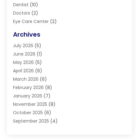
Dentist
(10)
Doctors
(2)
Eye Care Center
(2)
Eye Surgery
(2)
Archives
Gastroenterology
(2)
July 2026
(5)
Hair Restoration
(2)
June 2026
(1)
Hair Salon
(1)
May 2026
(5)
Health
(87)
April 2026
(6)
Health & Fitness
(14)
March 2026
(6)
Health Care
(6)
February 2026
(8)
Health Consultant
(3)
January 2026
(7)
Healthcare
(26)
November 2025
(8)
Home And Spa
(1)
October 2025
(6)
Home Health Care Service
(5)
September 2025
(4)
Medical Center
(11)
August 2025
(2)
Medical Diagnosis
(1)
July 2025
(3)
Medical Spa
(17)