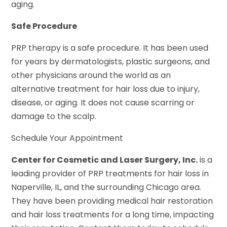
aging.
Safe Procedure
PRP therapy is a safe procedure. It has been used
for years by dermatologists, plastic surgeons, and
other physicians around the world as an
alternative treatment for hair loss due to injury,
disease, or aging. It does not cause scarring or
damage to the scalp.
Schedule Your Appointment
Center for Cosmetic and Laser Surgery, Inc.
is a
leading provider of PRP treatments for hair loss in
Naperville, IL, and the surrounding Chicago area.
They have been providing medical hair restoration
and hair loss treatments for a long time, impacting