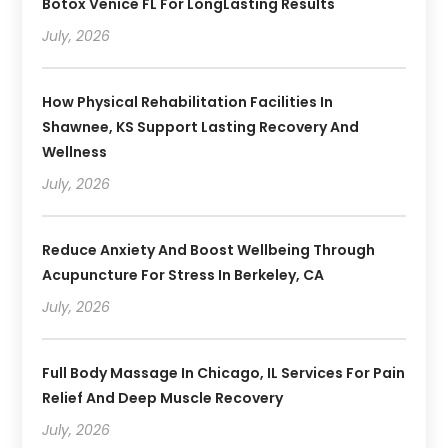
Botox Venice FL For LongLasting Results
July, 2026
How Physical Rehabilitation Facilities In
Shawnee, KS Support Lasting Recovery And
Wellness
July, 2026
Reduce Anxiety And Boost Wellbeing Through
Acupuncture For Stress In Berkeley, CA
July, 2026
Full Body Massage In Chicago, IL Services For Pain
Relief And Deep Muscle Recovery
July, 2026