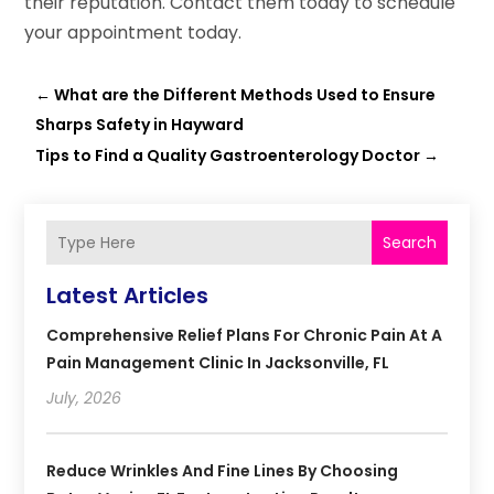
their reputation. Contact them today to schedule
your appointment today.
←
What are the Different Methods Used to Ensure
Sharps Safety in Hayward
Tips to Find a Quality Gastroenterology Doctor
→
Search
Latest Articles
Comprehensive Relief Plans For Chronic Pain At A
Pain Management Clinic In Jacksonville, FL
July, 2026
Reduce Wrinkles And Fine Lines By Choosing