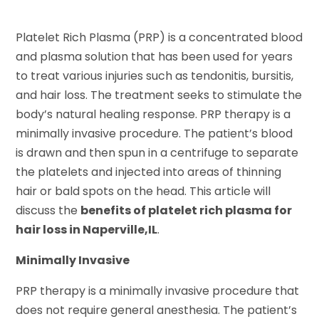
Platelet Rich Plasma (PRP) is a concentrated blood
and plasma solution that has been used for years
to treat various injuries such as tendonitis, bursitis,
and hair loss. The treatment seeks to stimulate the
body’s natural healing response. PRP therapy is a
minimally invasive procedure. The patient’s blood
is drawn and then spun in a centrifuge to separate
the platelets and injected into areas of thinning
hair or bald spots on the head. This article will
discuss the
benefits of platelet rich plasma for
hair loss in Naperville,IL
.
Minimally Invasive
PRP therapy is a minimally invasive procedure that
does not require general anesthesia. The patient’s