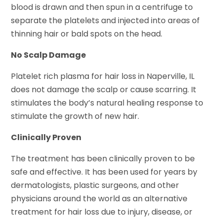
blood is drawn and then spun in a centrifuge to
separate the platelets and injected into areas of
thinning hair or bald spots on the head.
No Scalp Damage
Platelet
rich plasma for hair loss in Naperville, IL
does not damage the scalp or cause scarring. It
stimulates the body’s natural healing response to
stimulate the growth of new hair.
Clinically Proven
The treatment has been clinically proven to be
safe and effective. It has been used for years by
dermatologists, plastic surgeons, and other
physicians around the world as an alternative
treatment for hair loss due to injury, disease, or