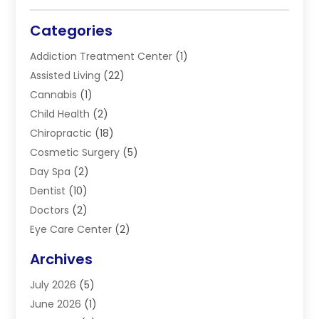
Categories
Addiction Treatment Center
(1)
Assisted Living
(22)
Cannabis
(1)
Child Health
(2)
Chiropractic
(18)
Cosmetic Surgery
(5)
Day Spa
(2)
Dentist
(10)
Doctors
(2)
Eye Care Center
(2)
Eye Surgery
(2)
Archives
Gastroenterology
(2)
July 2026
(5)
Hair Restoration
(2)
June 2026
(1)
Hair Salon
(1)