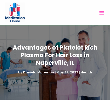
Advantages of Platelet Rich
Plasma For Hair Loss in
Naperville, IL
by
Daniela Moreman
|
May 27, 2022
|
Health