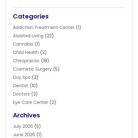
Categories
Addiction Treatment Center
(1)
Assisted Living
(22)
Cannabis
(1)
Child Health
(2)
Chiropractic
(18)
Cosmetic Surgery
(5)
Day Spa
(2)
Dentist
(10)
Doctors
(2)
Eye Care Center
(2)
Eye Surgery
(2)
Archives
Gastroenterology
(2)
July 2026
(5)
Hair Restoration
(2)
June 2026
(1)
Hair Salon
(1)