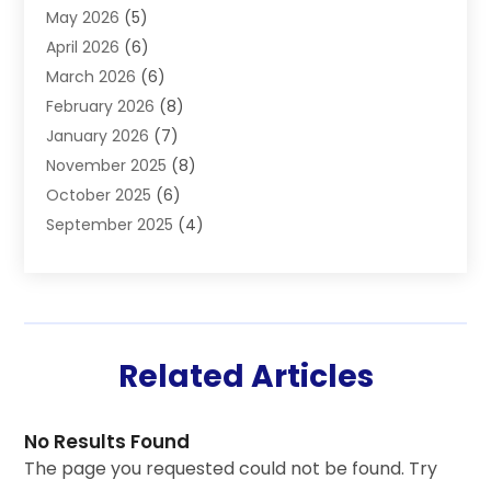
May 2026
(5)
Health
(87)
April 2026
(6)
Health & Fitness
(14)
March 2026
(6)
Health Care
(6)
February 2026
(8)
Health Consultant
(3)
January 2026
(7)
Healthcare
(26)
November 2025
(8)
Home And Spa
(1)
October 2025
(6)
Home Health Care Service
(5)
September 2025
(4)
Medical Center
(11)
August 2025
(2)
Medical Diagnosis
(1)
July 2025
(3)
Medical Spa
(17)
June 2025
(2)
Medical Store
(1)
May 2025
(3)
Medical Supplies
(8)
Related Articles
March 2025
(5)
Medicine
(2)
February 2025
(5)
Mental Health
(3)
January 2025
(5)
Neurosurgeon
(1)
No Results Found
November 2024
(1)
Nutritionist
(1)
The page you requested could not be found. Try