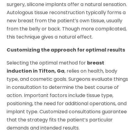
surgery, silicone implants offer a natural sensation.
Autologous tissue reconstruction typically forms a
new breast from the patient’s own tissue, usually
from the belly or back. Though more complicated,
this technique gives a natural effect.
Customizing the approach for optimal results
Selecting the optimal method for
breast
induction in Tifton, Ga
, relies on health, body
type, and cosmetic goals. Surgeons evaluate things
in consultation to determine the best course of
action. Important factors include tissue type,
positioning, the need for additional operations, and
implant type. Customized consultations guarantee
that the strategy fits the patient’s particular
demands and intended results.