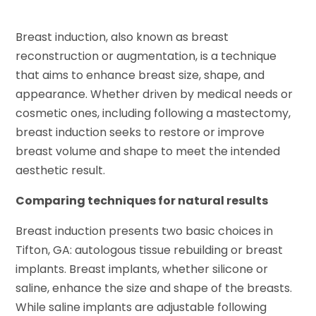
Breast induction, also known as breast
reconstruction or augmentation, is a technique
that aims to enhance breast size, shape, and
appearance. Whether driven by medical needs or
cosmetic ones, including following a mastectomy,
breast induction seeks to restore or improve
breast volume and shape to meet the intended
aesthetic result.
Comparing techniques for natural results
Breast induction presents two basic choices in
Tifton, GA: autologous tissue rebuilding or breast
implants. Breast implants, whether silicone or
saline, enhance the size and shape of the breasts.
While saline implants are adjustable following