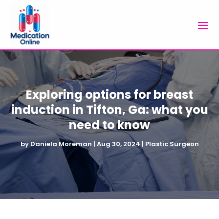
Exploring options for breast
induction in Tifton, Ga: what you
need to know
by
Daniela Moreman
|
Aug 30, 2024
|
Plastic Surgeon