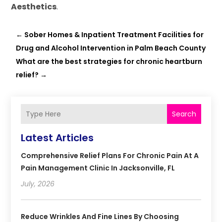
Aesthetics
.
←
Sober Homes & Inpatient Treatment Facilities for
Drug and Alcohol Intervention in Palm Beach County
What are the best strategies for chronic heartburn
relief?
→
Search
Latest Articles
Comprehensive Relief Plans For Chronic Pain At A
Pain Management Clinic In Jacksonville, FL
July, 2026
Reduce Wrinkles And Fine Lines By Choosing