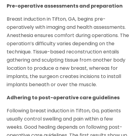
Pre-operative assessments and preparation
Breast induction in Tifton, GA, begins pre-
operatively with imaging and health assessments.
Anesthesia ensures comfort during operations. The
operation’s difficulty varies depending on the
technique. Tissue-based reconstruction entails
gathering and sculpting tissue from another body
location to produce a new breast, whereas for
implants, the surgeon creates incisions to install
implants beneath or over the muscle.
Adhering to post-operative care guidelines
Following breast induction in Tifton, Ga, patients
usually control swelling and pain within a few
weeks. Good healing depends on following post-
operative care guidelines. The first results show up