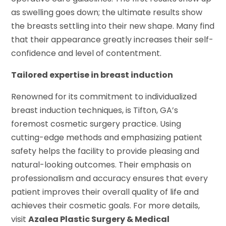
as swelling goes down; the ultimate results show
the breasts settling into their new shape. Many find
that their appearance greatly increases their self-
confidence and level of contentment.
Tailored expertise in breast induction
Renowned for its commitment to individualized
breast induction techniques, is Tifton, GA’s
foremost cosmetic surgery practice. Using
cutting-edge methods and emphasizing patient
safety helps the facility to provide pleasing and
natural-looking outcomes. Their emphasis on
professionalism and accuracy ensures that every
patient improves their overall quality of life and
achieves their cosmetic goals. For more details,
visit
Azalea Plastic Surgery & Medical