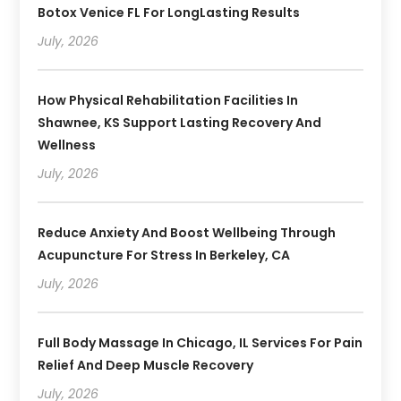
Botox Venice FL For LongLasting Results
July, 2026
How Physical Rehabilitation Facilities In
Shawnee, KS Support Lasting Recovery And
Wellness
July, 2026
Reduce Anxiety And Boost Wellbeing Through
Acupuncture For Stress In Berkeley, CA
July, 2026
Full Body Massage In Chicago, IL Services For Pain
Relief And Deep Muscle Recovery
July, 2026