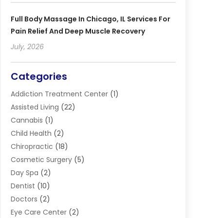
Full Body Massage In Chicago, IL Services For
Pain Relief And Deep Muscle Recovery
July, 2026
Categories
Addiction Treatment Center
(1)
Assisted Living
(22)
Cannabis
(1)
Child Health
(2)
Chiropractic
(18)
Cosmetic Surgery
(5)
Day Spa
(2)
Dentist
(10)
Doctors
(2)
Eye Care Center
(2)