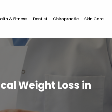
alth & Fitness
Dentist
Chiropractic
Skin Care
cal Weight Loss in