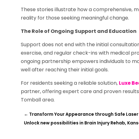
These stories illustrate how a comprehensive, m
reality for those seeking meaningful change.
The Role of Ongoing Support and Education
Support does not end with the initial consultati
exercise, and regular check-ins with medical pro
ongoing partnership empowers individuals to ma
well after reaching their initial goals.
For residents seeking a reliable solution,
Luxe Be
partner, offering expert care and proven results
Tomball area.
←
Transform Your Appearance through Safe Laser 
Unlock new possibilities in Brain Injury Rehab, Kans