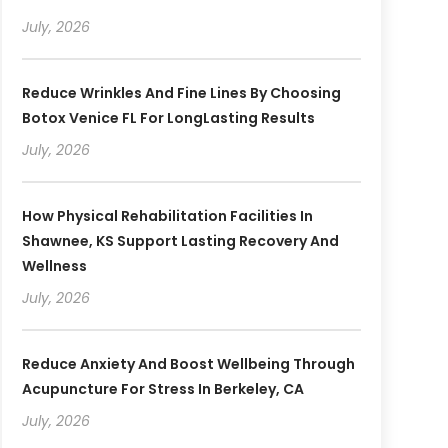
July, 2026
Reduce Wrinkles And Fine Lines By Choosing
Botox Venice FL For LongLasting Results
July, 2026
How Physical Rehabilitation Facilities In
Shawnee, KS Support Lasting Recovery And
Wellness
July, 2026
Reduce Anxiety And Boost Wellbeing Through
Acupuncture For Stress In Berkeley, CA
July, 2026