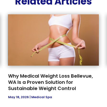
Related Articles
Why Medical Weight Loss Bellevue,
WA Is a Proven Solution for
Sustainable Weight Control
May 18, 2026
|
Medical Spa