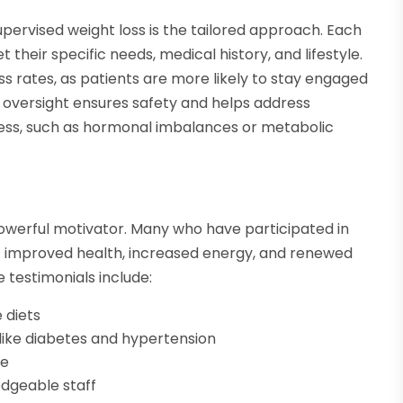
upervised weight loss is the tailored approach. Each
 their specific needs, medical history, and lifestyle.
ss rates, as patients are more likely to stay engaged
 oversight ensures safety and helps address
ess, such as hormonal imbalances or metabolic
werful motivator. Many who have participated in
of improved health, increased energy, and renewed
testimonials include:
 diets
ike diabetes and hypertension
ge
dgeable staff