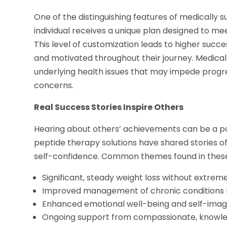
One of the distinguishing features of medically s
individual receives a unique plan designed to meet
This level of customization leads to higher succe
and motivated throughout their journey. Medical
underlying health issues that may impede progr
concerns.
Real Success Stories Inspire Others
Hearing about others’ achievements can be a po
peptide therapy solutions have shared stories 
self-confidence. Common themes found in these 
Significant, steady weight loss without extreme
Improved management of chronic conditions l
Enhanced emotional well-being and self-ima
Ongoing support from compassionate, knowle