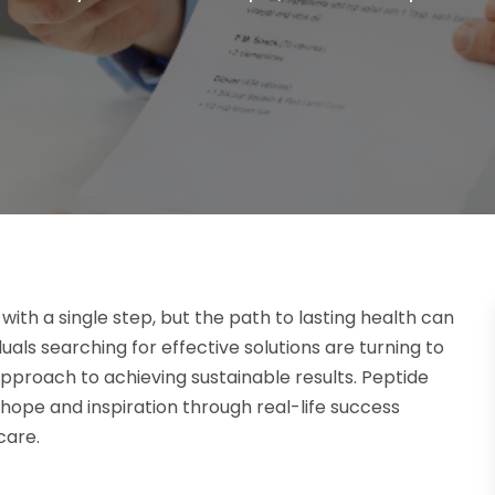
ith a single step, but the path to lasting health can
als searching for effective solutions are turning to
pproach to achieving sustainable results. Peptide
 hope and inspiration through real-life success
care.