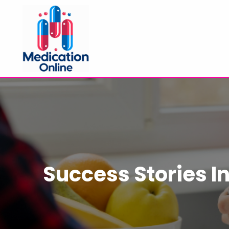
Success Stories I