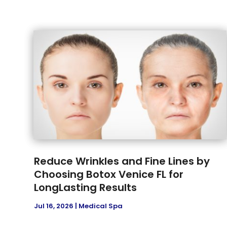
Reduce Wrinkles and Fine Lines by
Choosing Botox Venice FL for
LongLasting Results
Jul 16, 2026
|
Medical Spa