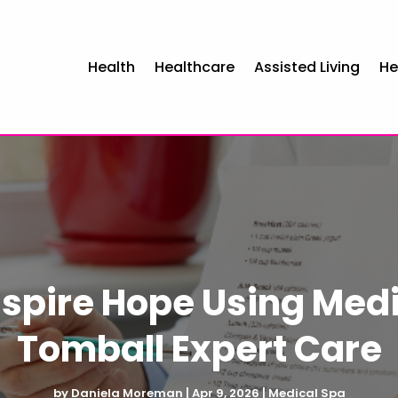
Health
Healthcare
Assisted Living
He
nspire Hope Using Medi
Tomball Expert Care
by
Daniela Moreman
|
Apr 9, 2026
|
Medical Spa