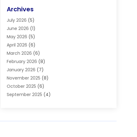
Eye Surgery
(2)
Archives
Gastroenterology
(2)
July 2026
(5)
Hair Restoration
(2)
June 2026
(1)
Hair Salon
(1)
May 2026
(5)
Health
(87)
April 2026
(6)
Health & Fitness
(14)
March 2026
(6)
Health Care
(6)
February 2026
(8)
Health Consultant
(3)
January 2026
(7)
Healthcare
(26)
November 2025
(8)
Home And Spa
(1)
October 2025
(6)
Home Health Care Service
(5)
September 2025
(4)
Medical Center
(11)
August 2025
(2)
Medical Diagnosis
(1)
July 2025
(3)
Medical Spa
(17)
June 2025
(2)
Medical Store
(1)
May 2025
(3)
Medical Supplies
(8)
March 2025
(5)
Medicine
(2)