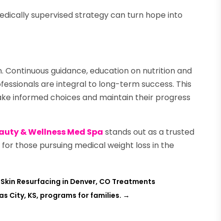
edically supervised strategy can turn hope into
on. Continuous guidance, education on nutrition and
fessionals are integral to long-term success. This
ke informed choices and maintain their progress
auty & Wellness Med Spa
stands out as a trusted
 for those pursuing medical weight loss in the
Skin Resurfacing in Denver, CO Treatments
as City, KS, programs for families.
→