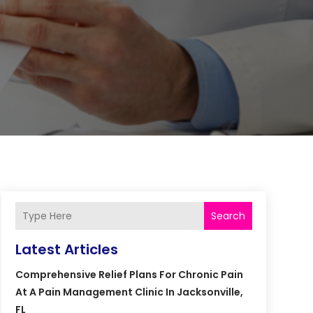
Search
Latest Articles
Comprehensive Relief Plans For Chronic Pain
At A Pain Management Clinic In Jacksonville,
FL