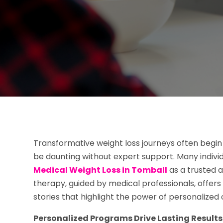
Transformative weight loss journeys often begin w
be daunting without expert support. Many individu
Medical Weight Loss in Tomball
as a trusted a
therapy, guided by medical professionals, offers
stories that highlight the power of personalized 
Personalized Programs Drive Lasting Results