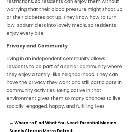
restrictions, so residents can enjoy them without
worrying that their blood pressure might shoot up,
or their diabetes act up. They know how to turn
low-sodium diets into lovely meals, so residents
enjoy every bite.
Privacy and Community
Living in an independent community allows
residents to be part of a senior community where
they enjoy a family-like neighborhood. They can
have the privacy they want and still participate in
community activities. Being active in that
environment gives them so many chances to live
socially-engaged, happy, and fulfilling lives.
←
Where to Find What You Need: Essential Medical
Supply Store in Metro Detroit