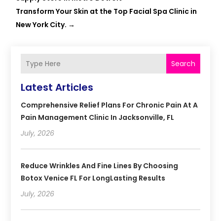
Transform Your Skin at the Top Facial Spa Clinic in
New York City.
→
Search
Latest Articles
Comprehensive Relief Plans For Chronic Pain At A
Pain Management Clinic In Jacksonville, FL
July, 2026
Reduce Wrinkles And Fine Lines By Choosing
Botox Venice FL For LongLasting Results
July, 2026