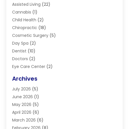
Assisted Living
(22)
Cannabis
(1)
Child Health
(2)
Chiropractic
(18)
Cosmetic Surgery
(5)
Day Spa
(2)
Dentist
(10)
Doctors
(2)
Eye Care Center
(2)
Eye Surgery
(2)
Archives
Gastroenterology
(2)
July 2026
(5)
Hair Restoration
(2)
June 2026
(1)
Hair Salon
(1)
May 2026
(5)
Health
(87)
April 2026
(6)
Health & Fitness
(14)
March 2026
(6)
Health Care
(6)
February 2026
(8)
Health Consultant
(3)