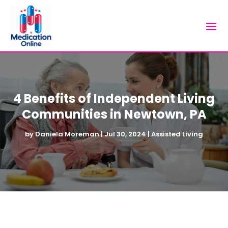
4 Benefits of Independent Living
Communities in Newtown, PA
by
Daniela Moreman
|
Jul 30, 2024
|
Assisted Living