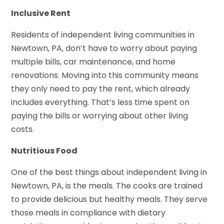
Inclusive Rent
Residents of independent living communities in
Newtown, PA, don’t have to worry about paying
multiple bills, car maintenance, and home
renovations. Moving into this community means
they only need to pay the rent, which already
includes everything. That’s less time spent on
paying the bills or worrying about other living
costs.
Nutritious Food
One of the best things about independent living in
Newtown, PA, is the meals. The cooks are trained
to provide delicious but healthy meals. They serve
those meals in compliance with dietary