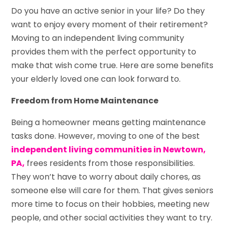
Do you have an active senior in your life? Do they
want to enjoy every moment of their retirement?
Moving to an independent living community
provides them with the perfect opportunity to
make that wish come true. Here are some benefits
your elderly loved one can look forward to.
Freedom from Home Maintenance
Being a homeowner means getting maintenance
tasks done. However, moving to one of the best
independent living communities in Newtown,
PA,
frees residents from those responsibilities.
They won’t have to worry about daily chores, as
someone else will care for them. That gives seniors
more time to focus on their hobbies, meeting new
people, and other social activities they want to try.