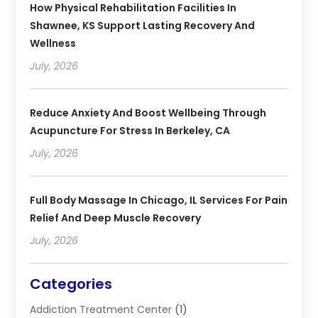
How Physical Rehabilitation Facilities In
Shawnee, KS Support Lasting Recovery And
Wellness
July, 2026
Reduce Anxiety And Boost Wellbeing Through
Acupuncture For Stress In Berkeley, CA
July, 2026
Full Body Massage In Chicago, IL Services For Pain
Relief And Deep Muscle Recovery
July, 2026
Categories
Addiction Treatment Center
(1)