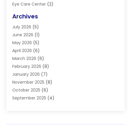
Eye Care Center
(2)
Eye Surgery
(2)
Archives
Gastroenterology
(2)
July 2026
(5)
Hair Restoration
(2)
June 2026
(1)
Hair Salon
(1)
May 2026
(5)
Health
(87)
April 2026
(6)
Health & Fitness
(14)
March 2026
(6)
Health Care
(6)
February 2026
(8)
Health Consultant
(3)
January 2026
(7)
Healthcare
(26)
November 2025
(8)
Home And Spa
(1)
October 2025
(6)
Home Health Care Service
(5)
September 2025
(4)
Medical Center
(11)
August 2025
(2)
Medical Diagnosis
(1)
July 2025
(3)
Medical Spa
(17)
June 2025
(2)
Medical Store
(1)
May 2025
(3)
Medical Supplies
(8)