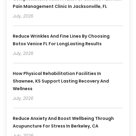
Pain Management Clinic In Jacksonville, FL
July, 2026
Reduce Wrinkles And Fine Lines By Choosing
Botox Venice FL For LongLasting Results
July, 2026
How Physical Rehabilitation Facilities In
Shawnee, KS Support Lasting Recovery And
Wellness
July, 2026
Reduce Anxiety And Boost Wellbeing Through
Acupuncture For Stress In Berkeley, CA
July, 2026