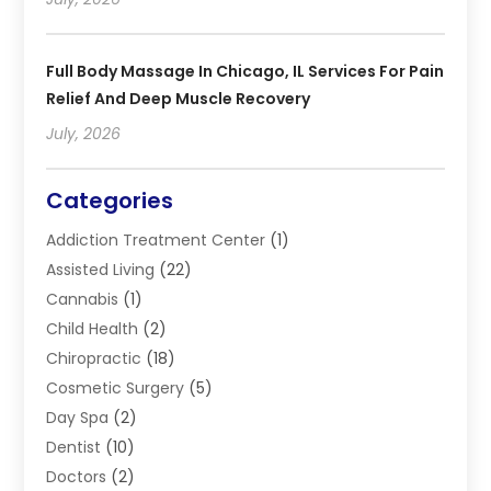
Full Body Massage In Chicago, IL Services For Pain
Relief And Deep Muscle Recovery
July, 2026
Categories
Addiction Treatment Center
(1)
Assisted Living
(22)
Cannabis
(1)
Child Health
(2)
Chiropractic
(18)
Cosmetic Surgery
(5)
Day Spa
(2)
Dentist
(10)
Doctors
(2)