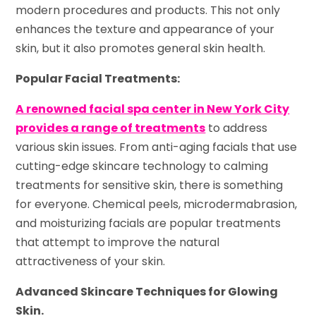
modern procedures and products. This not only
enhances the texture and appearance of your
skin, but it also promotes general skin health.
Popular Facial Treatments:
A renowned facial spa center in New York City
provides a range of treatments
to address
various skin issues. From anti-aging facials that use
cutting-edge skincare technology to calming
treatments for sensitive skin, there is something
for everyone. Chemical peels, microdermabrasion,
and moisturizing facials are popular treatments
that attempt to improve the natural
attractiveness of your skin.
Advanced Skincare Techniques for Glowing
Skin.