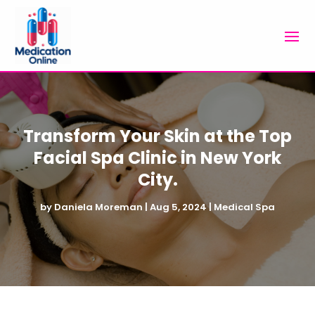
Transform Your Skin at the Top
Facial Spa Clinic in New York
City.
by
Daniela Moreman
|
Aug 5, 2024
|
Medical Spa