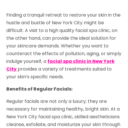
Finding a tranquil retreat to restore your skin in the
hustle and bustle of New York City might be
difficult. A visit to a high quality facial spa clinic, on
the other hand, can provide the ideal solution for
your skincare demands. Whether you want to
counteract the effects of pollution, aging, or simply
indulge yourself, a
facial spa clinic in New York
City
provides a variety of treatments suited to
your skin’s specific needs.
Benefits of Regular Facials:
Regular facials are not only a luxury; they are
necessary for maintaining healthy, bright skin. At a
New York City facial spa clinic, skilled aestheticians
cleanse, exfoliate, and moisturize your skin through