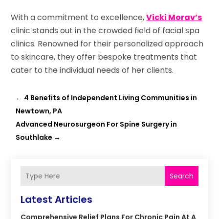
With a commitment to excellence,
Vicki Morav’s
clinic stands out in the crowded field of facial spa
clinics. Renowned for their personalized approach
to skincare, they offer bespoke treatments that
cater to the individual needs of her clients.
←
4 Benefits of Independent Living Communities in
Newtown, PA
Advanced Neurosurgeon For Spine Surgery in
Southlake
→
Search
Latest Articles
Comprehensive Relief Plans For Chronic Pain At A