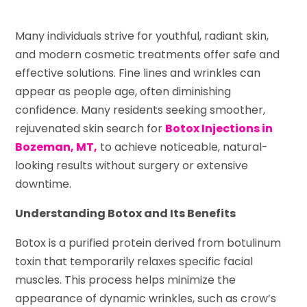
Many individuals strive for youthful, radiant skin,
and modern cosmetic treatments offer safe and
effective solutions. Fine lines and wrinkles can
appear as people age, often diminishing
confidence. Many residents seeking smoother,
rejuvenated skin search for
Botox Injections in
Bozeman, MT,
to achieve noticeable, natural-
looking results without surgery or extensive
downtime.
Understanding Botox and Its Benefits
Botox is a purified protein derived from botulinum
toxin that temporarily relaxes specific facial
muscles. This process helps minimize the
appearance of dynamic wrinkles, such as crow’s