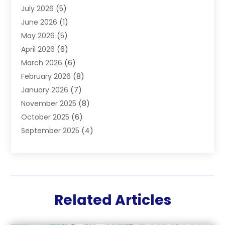
July 2026
(5)
Hair Restoration
(2)
June 2026
(1)
Hair Salon
(1)
May 2026
(5)
Health
(87)
April 2026
(6)
Health & Fitness
(14)
March 2026
(6)
Health Care
(6)
February 2026
(8)
Health Consultant
(3)
January 2026
(7)
Healthcare
(26)
November 2025
(8)
Home And Spa
(1)
October 2025
(6)
Home Health Care Service
(5)
September 2025
(4)
Medical Center
(11)
August 2025
(2)
Medical Diagnosis
(1)
July 2025
(3)
Medical Spa
(17)
June 2025
(2)
Medical Store
(1)
May 2025
(3)
Medical Supplies
(8)
Related Articles
March 2025
(5)
Medicine
(2)
February 2025
(5)
Mental Health
(3)