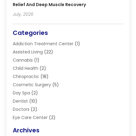
Relief And Deep Muscle Recovery
July, 2026
Categories
Addiction Treatment Center
(1)
Assisted Living
(22)
Cannabis
(1)
Child Health
(2)
Chiropractic
(18)
Cosmetic Surgery
(5)
Day Spa
(2)
Dentist
(10)
Doctors
(2)
Eye Care Center
(2)
Eye Surgery
(2)
Archives
Gastroenterology
(2)