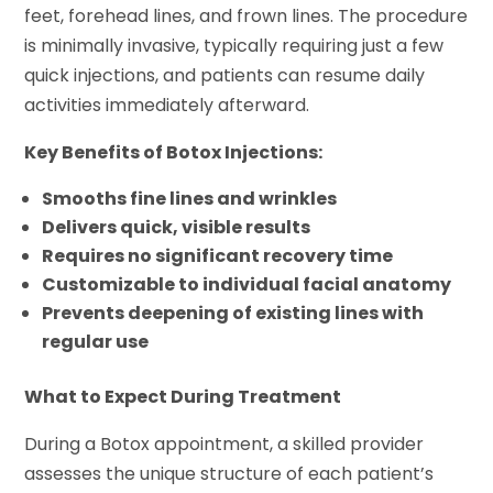
feet, forehead lines, and frown lines. The procedure
is minimally invasive, typically requiring just a few
quick injections, and patients can resume daily
activities immediately afterward.
Key Benefits of Botox Injections:
Smooths fine lines and wrinkles
Delivers quick, visible results
Requires no significant recovery time
Customizable to individual facial anatomy
Prevents deepening of existing lines with
regular use
What to Expect During Treatment
During a Botox appointment, a skilled provider
assesses the unique structure of each patient’s