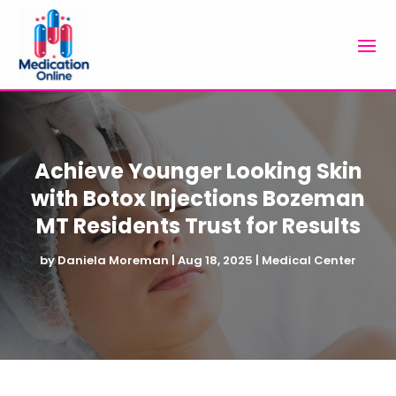
Achieve Younger Looking Skin
with Botox Injections Bozeman
MT Residents Trust for Results
by
Daniela Moreman
|
Aug 18, 2025
|
Medical Center