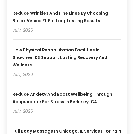
Reduce Wrinkles And Fine Lines By Choosing
Botox Venice FL For LongLasting Results
July, 2026
How Physical Rehabilitation Facilities In
Shawnee, KS Support Lasting Recovery And
Wellness
July, 2026
Reduce Anxiety And Boost Wellbeing Through
Acupuncture For Stress In Berkeley, CA
July, 2026
Full Body Massage In Chicago, IL Services For Pain