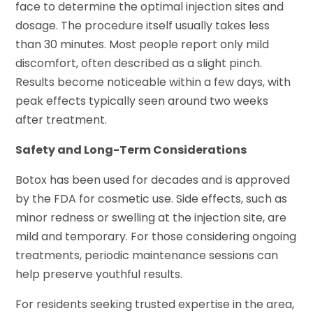
face to determine the optimal injection sites and
dosage. The procedure itself usually takes less
than 30 minutes. Most people report only mild
discomfort, often described as a slight pinch.
Results become noticeable within a few days, with
peak effects typically seen around two weeks
after treatment.
Safety and Long-Term Considerations
Botox has been used for decades and is approved
by the FDA for cosmetic use. Side effects, such as
minor redness or swelling at the injection site, are
mild and temporary. For those considering ongoing
treatments, periodic maintenance sessions can
help preserve youthful results.
For residents seeking trusted expertise in the area,