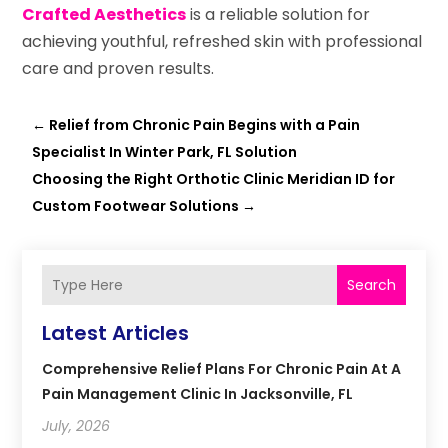
Crafted Aesthetics
is a reliable solution for
achieving youthful, refreshed skin with professional
care and proven results.
←
Relief from Chronic Pain Begins with a Pain
Specialist In Winter Park, FL Solution
Choosing the Right Orthotic Clinic Meridian ID for
Custom Footwear Solutions
→
Search
Latest Articles
Comprehensive Relief Plans For Chronic Pain At A
Pain Management Clinic In Jacksonville, FL
July, 2026