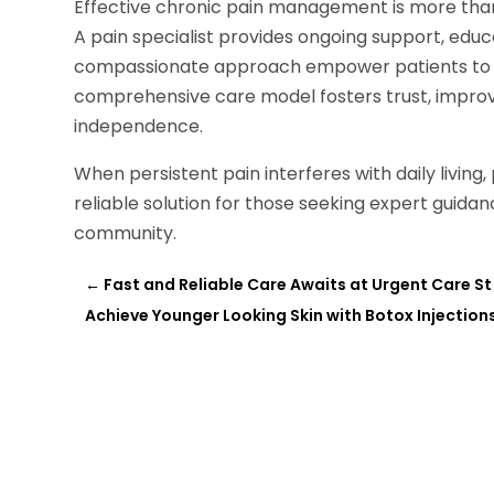
Effective chronic pain management is more than s
A pain specialist provides ongoing support, edu
compassionate approach empower patients to tak
comprehensive care model fosters trust, improve
independence.
When persistent pain interferes with daily living
reliable solution for those seeking expert gui
community.
←
Fast and Reliable Care Awaits at Urgent Care St 
Achieve Younger Looking Skin with Botox Injection