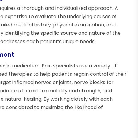
equires a thorough and individualized approach. A
he expertise to evaluate the underlying causes of
tailed medical history, physical examination, and,
 identifying the specific source and nature of the
t addresses each patient’s unique needs.
ment
c medication. Pain specialists use a variety of
d therapies to help patients regain control of their
arget inflamed nerves or joints, nerve blocks for
ndations to restore mobility and strength, and
natural healing. By working closely with each
are considered to maximize the likelihood of