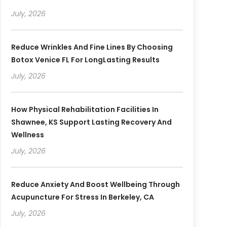
July, 2026
Reduce Wrinkles And Fine Lines By Choosing
Botox Venice FL For LongLasting Results
July, 2026
How Physical Rehabilitation Facilities In
Shawnee, KS Support Lasting Recovery And
Wellness
July, 2026
Reduce Anxiety And Boost Wellbeing Through
Acupuncture For Stress In Berkeley, CA
July, 2026