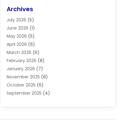
Eye Surgery
(2)
Archives
Gastroenterology
(2)
July 2026
(5)
Hair Restoration
(2)
June 2026
(1)
Hair Salon
(1)
May 2026
(5)
Health
(87)
April 2026
(6)
Health & Fitness
(14)
March 2026
(6)
Health Care
(6)
February 2026
(8)
Health Consultant
(3)
January 2026
(7)
Healthcare
(26)
November 2025
(8)
Home And Spa
(1)
October 2025
(6)
Home Health Care Service
(5)
September 2025
(4)
Medical Center
(11)
August 2025
(2)
Medical Diagnosis
(1)
July 2025
(3)
Medical Spa
(17)
June 2025
(2)
Medical Store
(1)
May 2025
(3)
Medical Supplies
(8)
March 2025
(5)
Medicine
(2)