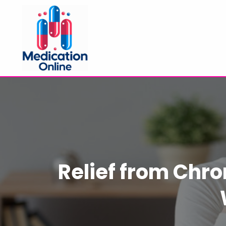
Relief from Chron