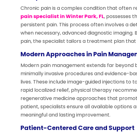
Chronic pain is a complex condition that often r
pain specialist in Winter Park, FL
, possesses t
persistent pain. This process often involves a de
when necessary, advanced diagnostic imaging. By
pain, the specialist tailors a treatment plan tha
Modern Approaches in Pain Manage
Modern pain management extends far beyond basi
minimally invasive procedures and evidence-base
lives. These include image-guided injections to t
rapid localized relief, physical therapy recomme
regenerative medicine approaches that promote 
patient, specialists ensure all available options 
meaningful and lasting improvement.
Patient-Centered Care and Support