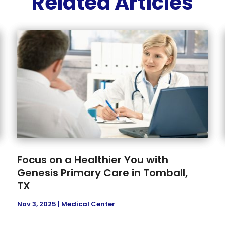
Related Articles
Focus on a Healthier You with
Genesis Primary Care in Tomball,
TX
Nov 3, 2025
|
Medical Center