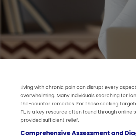
Living with chronic pain can disrupt every aspect 
overwhelming. Many individuals searching for l
the-counter remedies. For those seeking targeted
FL, is a key resource often found through onli
provided sufficient relief.
Comprehensive Assessment and Dia