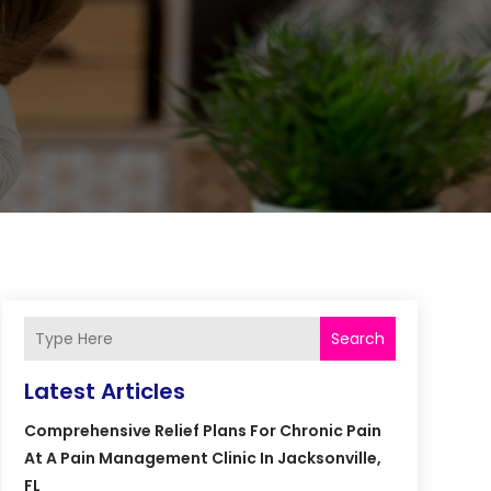
Search
Latest Articles
Comprehensive Relief Plans For Chronic Pain
At A Pain Management Clinic In Jacksonville,
FL