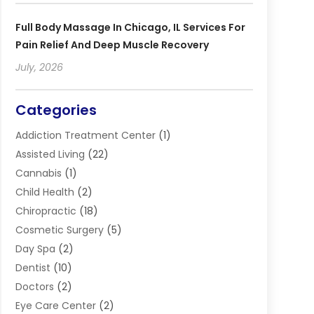
Full Body Massage In Chicago, IL Services For
Pain Relief And Deep Muscle Recovery
July, 2026
Categories
Addiction Treatment Center
(1)
Assisted Living
(22)
Cannabis
(1)
Child Health
(2)
Chiropractic
(18)
Cosmetic Surgery
(5)
Day Spa
(2)
Dentist
(10)
Doctors
(2)
Eye Care Center
(2)