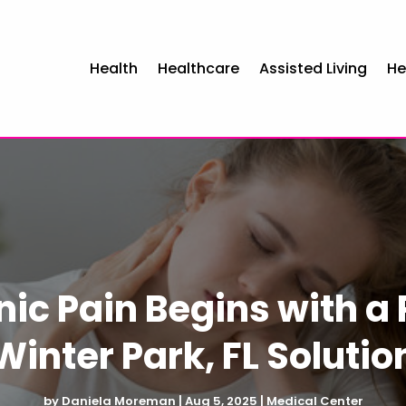
Health
Healthcare
Assisted Living
He
ic Pain Begins with a 
Winter Park, FL Solutio
by
Daniela Moreman
|
Aug 5, 2025
|
Medical Center