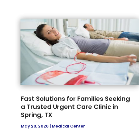
Fast Solutions for Families Seeking
a Trusted Urgent Care Clinic in
Spring, TX
May 20, 2026
|
Medical Center