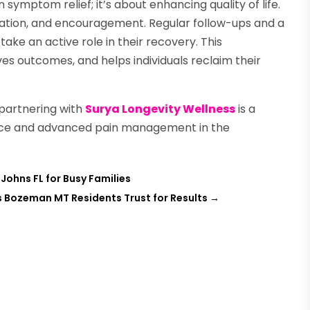
ymptom relief; it’s about enhancing quality of life.
cation, and encouragement. Regular follow-ups and a
e an active role in their recovery. This
s outcomes, and helps individuals reclaim their
, partnering with
Surya Longevity Wellness
is a
dance and advanced pain management in the
Johns FL for Busy Families
s Bozeman MT Residents Trust for Results
→