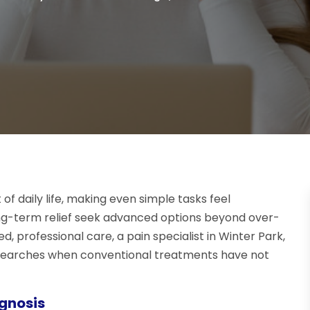
of daily life, making even simple tasks feel
ong-term relief seek advanced options beyond over-
, professional care, a pain specialist in Winter Park,
ne searches when conventional treatments have not
gnosis