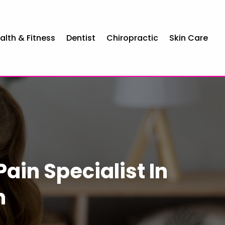
alth & Fitness
Dentist
Chiropractic
Skin Care
Pain Specialist In
n